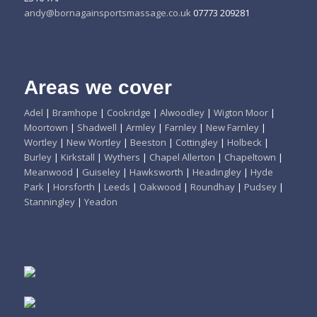
andy@bornagainsportsmassage.co.uk
07773 209281
Areas we cover
Adel
|
Bramhope
|
Cookridge
|
Alwoodley
|
Wigton Moor
|
Moortown
|
Shadwell
|
Armley
|
Farnley
|
New Farnley
|
Wortley
|
New Wortley
|
Beeston
|
Cottingley
|
Holbeck
|
Burley
|
Kirkstall
|
Wythers
|
Chapel Allerton
|
Chapeltown
|
Meanwood
|
Guiseley
|
Hawksworth
|
Headingley
|
Hyde
Park
|
Horsforth
|
Leeds
|
Oakwood
|
Roundhay
|
Pudsey
|
Stanningley
|
Yeadon