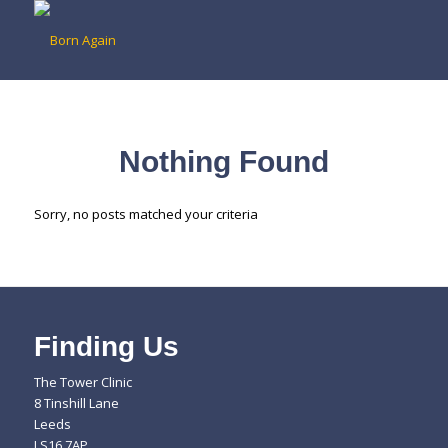
Nothing Found
Sorry, no posts matched your criteria
Finding Us
The Tower Clinic
8 Tinshill Lane
Leeds
LS16 7AP