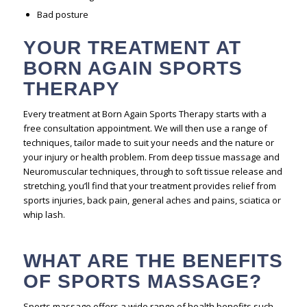
Bad posture
YOUR TREATMENT AT
BORN AGAIN SPORTS
THERAPY
Every treatment at Born Again Sports Therapy starts with a
free consultation appointment. We will then use a range of
techniques, tailor made to suit your needs and the nature or
your injury or health problem. From deep tissue massage and
Neuromuscular techniques, through to soft tissue release and
stretching, you’ll find that your treatment provides relief from
sports injuries, back pain, general aches and pains, sciatica or
whip lash.
WHAT ARE THE BENEFITS
OF SPORTS MASSAGE?
Sports massage offers a wide range of health benefits such