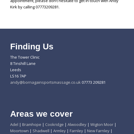
appointment, please don’t hesitate to get in touch with Andy
Kirk by calling 07773209281.
Finding Us
The Tower Clinic
8 Tinshill Lane
Leeds
LS16 7AP
andy@bornagainsportsmassage.co.uk
07773 209281
Areas we cover
Adel
|
Bramhope
|
Cookridge
|
Alwoodley
|
Wigton Moor
|
Moortown
|
Shadwell
|
Armley
|
Farnley
|
New Farnley
|