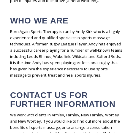
pain of injuries and to improve general wellbeing.
WHO WE ARE
Born Again Sports Therapy is run by Andy Kirk who is a highly
experienced and qualified specialist in sports massage
techniques. A former Rugby League Player, Andy has enjoyed
a successful career playing for a number of well-known teams
including Leeds Rhinos, Wakefield Wildcats and Salford Reds.
It is the time Andy has spent playing professional rugby that
has given him the experience necessary to use sports
massage to prevent, treat and heal sports injuries.
CONTACT US FOR
FURTHER INFORMATION
We work with clients in Armley, Farnley, New Farnley, Wortley
and New Wortley. If you would like to find out more about the
benefits of sports massage, or to arrange a consultation