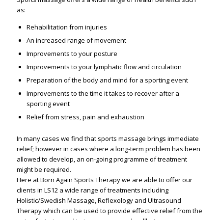
as:
Rehabilitation from injuries
An increased range of movement
Improvements to your posture
Improvements to your lymphatic flow and circulation
Preparation of the body and mind for a sporting event
Improvements to the time it takes to recover after a
sporting event
Relief from stress, pain and exhaustion
In many cases we find that sports massage brings immediate
relief; however in cases where a long-term problem has been
allowed to develop, an on-going programme of treatment
might be required.
Here at Born Again Sports Therapy we are able to offer our
clients in LS12 a wide range of treatments including
Holistic/Swedish Massage, Reflexology and Ultrasound
Therapy which can be used to provide effective relief from the