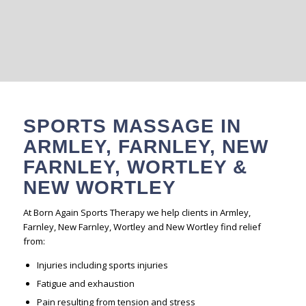
to all.
BOOK A SESSION
SPORTS MASSAGE IN
ARMLEY, FARNLEY, NEW
FARNLEY, WORTLEY &
NEW WORTLEY
At Born Again Sports Therapy we help clients in Armley,
Farnley, New Farnley, Wortley and New Wortley find relief
from:
Injuries including sports injuries
Fatigue and exhaustion
Pain resulting from tension and stress