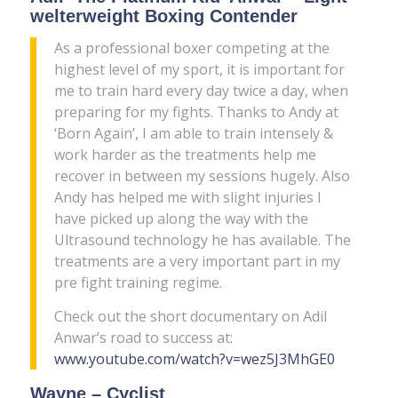
welterweight Boxing Contender
As a professional boxer competing at the
highest level of my sport, it is important for
me to train hard every day twice a day, when
preparing for my fights. Thanks to Andy at
‘Born Again’, I am able to train intensely &
work harder as the treatments help me
recover in between my sessions hugely. Also
Andy has helped me with slight injuries I
have picked up along the way with the
Ultrasound technology he has available. The
treatments are a very important part in my
pre fight training regime.
Check out the short documentary on Adil
Anwar’s road to success at:
www.youtube.com/watch?v=wez5J3MhGE0
Wayne – Cyclist