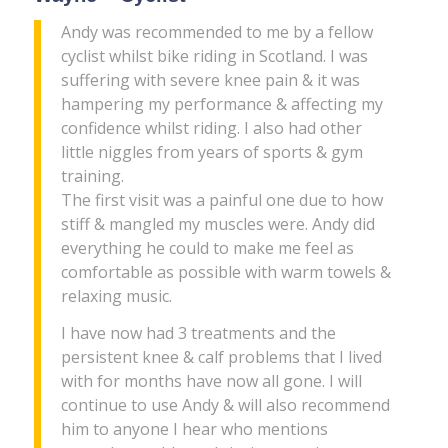
Andy was recommended to me by a fellow
cyclist whilst bike riding in Scotland. I was
suffering with severe knee pain & it was
hampering my performance & affecting my
confidence whilst riding. I also had other
little niggles from years of sports & gym
training.
The first visit was a painful one due to how
stiff & mangled my muscles were. Andy did
everything he could to make me feel as
comfortable as possible with warm towels &
relaxing music.
I have now had 3 treatments and the
persistent knee & calf problems that I lived
with for months have now all gone. I will
continue to use Andy & will also recommend
him to anyone I hear who mentions