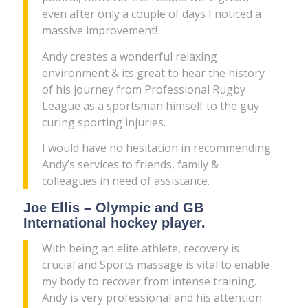
even after only a couple of days I noticed a
massive improvement!
Andy creates a wonderful relaxing
environment & its great to hear the history
of his journey from Professional Rugby
League as a sportsman himself to the guy
curing sporting injuries.
I would have no hesitation in recommending
Andy’s services to friends, family &
colleagues in need of assistance.
Joe Ellis – Olympic and GB
International hockey player.
With being an elite athlete, recovery is
crucial and Sports massage is vital to enable
my body to recover from intense training.
Andy is very professional and his attention