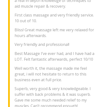
a real in depth knowledge of techniques to
aid muscle repair & recovery.
First class massage and very friendly service.
10 out of 10.
Bliss! Great massage left me very relaxed for
hours afterwards.
Very friendly and professional!
Best Massage I’ve ever had, and I have had a
LOT. Felt fantastic afterwards, perfect 10/10
Well worth it, the massage made me feel
great, i will not hesitate to return to this
business even at full price.
Superb, very good & very knowledgeable. I
suffer with back problems & it was superb.
Gave me some much needed relief to my
muscles. Can’t recommend enough!