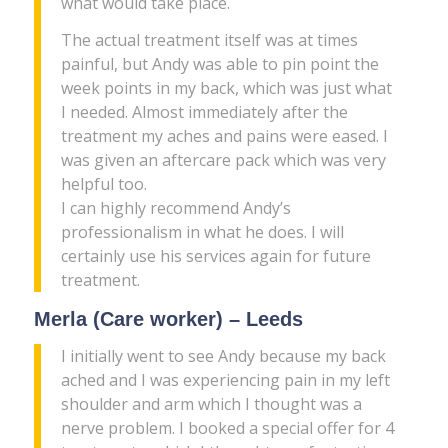
what would take place.
The actual treatment itself was at times
painful, but Andy was able to pin point the
week points in my back, which was just what
I needed. Almost immediately after the
treatment my aches and pains were eased. I
was given an aftercare pack which was very
helpful too.
I can highly recommend Andy’s
professionalism in what he does. I will
certainly use his services again for future
treatment.
Merla (Care worker) – Leeds
I initially went to see Andy because my back
ached and I was experiencing pain in my left
shoulder and arm which I thought was a
nerve problem. I booked a special offer for 4