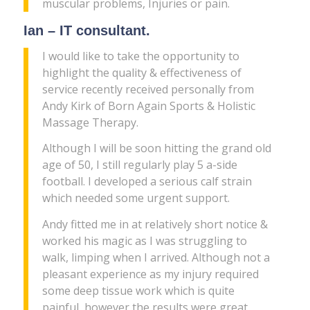
muscular problems, Injuries or pain.
Ian – IT consultant.
I would like to take the opportunity to
highlight the quality & effectiveness of
service recently received personally from
Andy Kirk of Born Again Sports & Holistic
Massage Therapy.
Although I will be soon hitting the grand old
age of 50, I still regularly play 5 a-side
football. I developed a serious calf strain
which needed some urgent support.
Andy fitted me in at relatively short notice &
worked his magic as I was struggling to
walk, limping when I arrived. Although not a
pleasant experience as my injury required
some deep tissue work which is quite
painful, however the results were great,