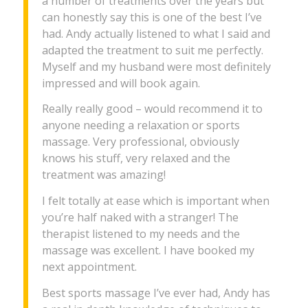
a number of treatments over the years but
can honestly say this is one of the best I’ve
had. Andy actually listened to what I said and
adapted the treatment to suit me perfectly.
Myself and my husband were most definitely
impressed and will book again.
Really really good – would recommend it to
anyone needing a relaxation or sports
massage. Very professional, obviously
knows his stuff, very relaxed and the
treatment was amazing!
I felt totally at ease which is important when
you’re half naked with a stranger! The
therapist listened to my needs and the
massage was excellent. I have booked my
next appointment.
Best sports massage I’ve ever had, Andy has