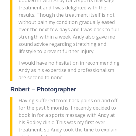
booked in with Andy for a sports massage
treatment and I was delighted with the
results. Though the treatment itself is not
without pain my condition gradually eased
over the next few days and I was back to full
strength within a week. Andy also gave me
sound advice regarding stretching and
lifestyle to prevent further injury.
I would have no hesitation in recommending
Andy as his expertise and professionalism
are second to none!
Robert – Photographer
Having suffered from back pains on and off
for the past 6 months, I recently decided to
book in for a sports massage with Andy at
his Rodley clinic. This was my first ever
treatment, so Andy took the time to explain