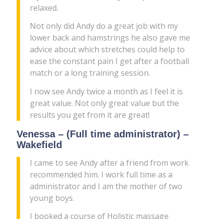
relaxed.
Not only did Andy do a great job with my
lower back and hamstrings he also gave me
advice about which stretches could help to
ease the constant pain I get after a football
match or a long training session.
I now see Andy twice a month as I feel it is
great value. Not only great value but the
results you get from it are great!
Venessa – (Full time administrator) –
Wakefield
I came to see Andy after a friend from work
recommended him. I work full time as a
administrator and I am the mother of two
young boys.
I booked a course of Holistic massage