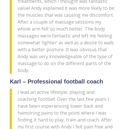
treatments, which I thought was fantastic
value! Andy explained it was more likely to be
the muscles that was causing me discomfort.
After a couple of massage sessions my
whole arm felt so much better. The body
massages were fantastic and left me feeling
somewhat ‘lighter’ as well as a desire to walk
with a better posture. It was obvious that
Andy was very knowledgeable of the type of
massage to do on the different parts of the
body.
Karl – Professional football coach
I lead an active lifestyle, playing and
coaching football. Over the last few years I
have been experiencing lower back and
hamstring pains to the point where I was
finding it hard to play, train and coach. After
my first course with Andy I felt pain free and