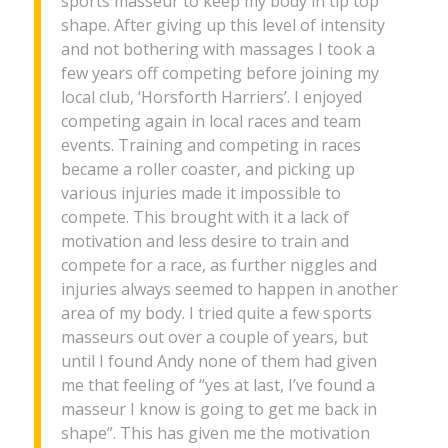
sports masseur to keep my body in tip top
shape. After giving up this level of intensity
and not bothering with massages I took a
few years off competing before joining my
local club, ‘Horsforth Harriers’. I enjoyed
competing again in local races and team
events. Training and competing in races
became a roller coaster, and picking up
various injuries made it impossible to
compete. This brought with it a lack of
motivation and less desire to train and
compete for a race, as further niggles and
injuries always seemed to happen in another
area of my body. I tried quite a few sports
masseurs out over a couple of years, but
until I found Andy none of them had given
me that feeling of “yes at last, I’ve found a
masseur I know is going to get me back in
shape”. This has given me the motivation