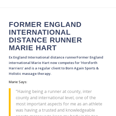
FORMER ENGLAND
INTERNATIONAL
DISTANCE RUNNER
MARIE HART
Ex England International distance runnerFormer England
international Marie Hart now competes for ‘Horsforth
Harriers’ and is a regular client to Born Again Sports &
Holistic massage therapy.
Marie Says:
“Having being a runner at county, inter
county and international level, one of the
most important aspects for me as an athlete
was having a trusted and knowledgeable