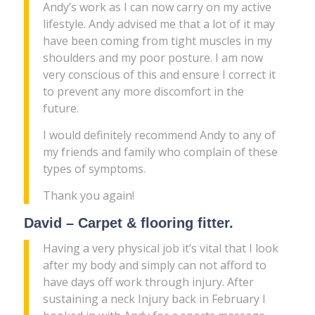
Andy’s work as I can now carry on my active
lifestyle. Andy advised me that a lot of it may
have been coming from tight muscles in my
shoulders and my poor posture. I am now
very conscious of this and ensure I correct it
to prevent any more discomfort in the
future.
I would definitely recommend Andy to any of
my friends and family who complain of these
types of symptoms.
Thank you again!
David – Carpet & flooring fitter.
Having a very physical job it’s vital that I look
after my body and simply can not afford to
have days off work through injury. After
sustaining a neck Injury back in February I