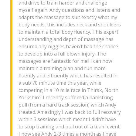
and drive to train harder and challenge
myself again. Andy questions and listens and
adapts the massage to suit exactly what my
body needs, this includes neck and shoulders
to maintain a total body fluency. This expert
understanding and depth of massage has
ensured any niggles haven’t had the chance
to develop into a full blown injury. The
massages are fantastic for me!! I can now
maintain a training plan and run more
fluently and efficiently which has resulted in
a sub 70 minute time this year, while
competing in a 10 mile race in Thirsk, North
Yorkshire. I recently suffered a hamstring
pull (from a hard track session) which Andy
treated. Amazingly I was back to full recovery
within 3 sessions which meant I didn’t have
to stop training and pull out of a team event.
I now see Andy 2-3 times a month as I have