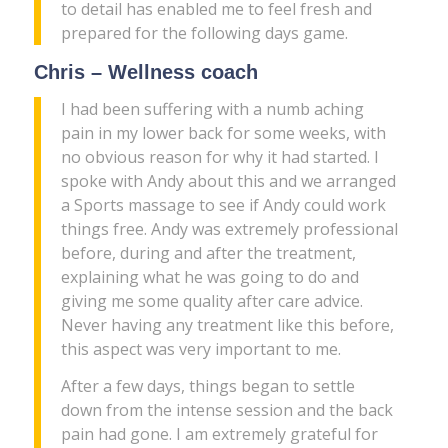
to detail has enabled me to feel fresh and
prepared for the following days game.
Chris – Wellness coach
I had been suffering with a numb aching
pain in my lower back for some weeks, with
no obvious reason for why it had started. I
spoke with Andy about this and we arranged
a Sports massage to see if Andy could work
things free. Andy was extremely professional
before, during and after the treatment,
explaining what he was going to do and
giving me some quality after care advice.
Never having any treatment like this before,
this aspect was very important to me.
After a few days, things began to settle
down from the intense session and the back
pain had gone. I am extremely grateful for