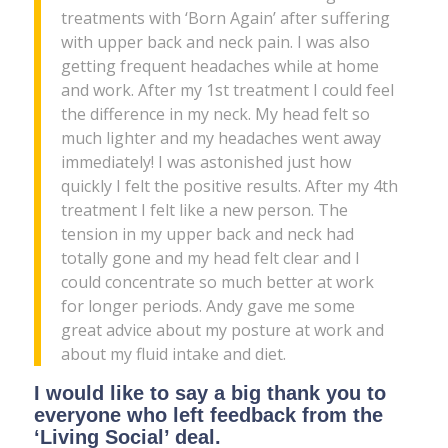
treatments with ‘Born Again’ after suffering
with upper back and neck pain. I was also
getting frequent headaches while at home
and work. After my 1st treatment I could feel
the difference in my neck. My head felt so
much lighter and my headaches went away
immediately! I was astonished just how
quickly I felt the positive results. After my 4th
treatment I felt like a new person. The
tension in my upper back and neck had
totally gone and my head felt clear and I
could concentrate so much better at work
for longer periods. Andy gave me some
great advice about my posture at work and
about my fluid intake and diet.
I would like to say a big thank you to
everyone who left feedback from the
‘Living Social’ deal.