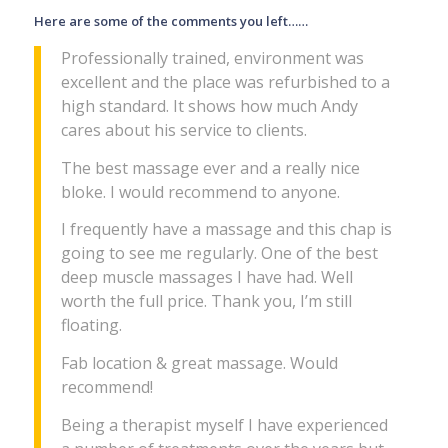
Here are some of the comments you left……
Professionally trained, environment was
excellent and the place was refurbished to a
high standard. It shows how much Andy
cares about his service to clients.
The best massage ever and a really nice
bloke. I would recommend to anyone.
I frequently have a massage and this chap is
going to see me regularly. One of the best
deep muscle massages I have had. Well
worth the full price. Thank you, I’m still
floating.
Fab location & great massage. Would
recommend!
Being a therapist myself I have experienced