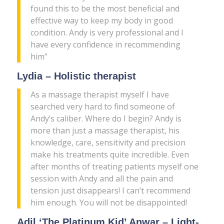
found this to be the most beneficial and
effective way to keep my body in good
condition. Andy is very professional and I
have every confidence in recommending
him”
Lydia – Holistic therapist
As a massage therapist myself I have
searched very hard to find someone of
Andy’s caliber. Where do I begin? Andy is
more than just a massage therapist, his
knowledge, care, sensitivity and precision
make his treatments quite incredible. Even
after months of treating patients myself one
session with Andy and all the pain and
tension just disappears! I can’t recommend
him enough. You will not be disappointed!
Adil ‘The Platinum Kid’ Anwar – Light-