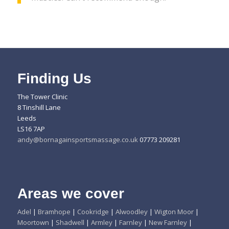
Finding Us
The Tower Clinic
8 Tinshill Lane
Leeds
LS16 7AP
andy@bornagainsportsmassage.co.uk
07773 209281
Areas we cover
Adel
|
Bramhope
|
Cookridge
|
Alwoodley
|
Wigton Moor
|
Moortown
|
Shadwell
|
Armley
|
Farnley
|
New Farnley
|